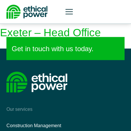
Skip
Country:
UK
to
content
Exeter – Head Office
Get in touch with us today.
Our services
Construction Management