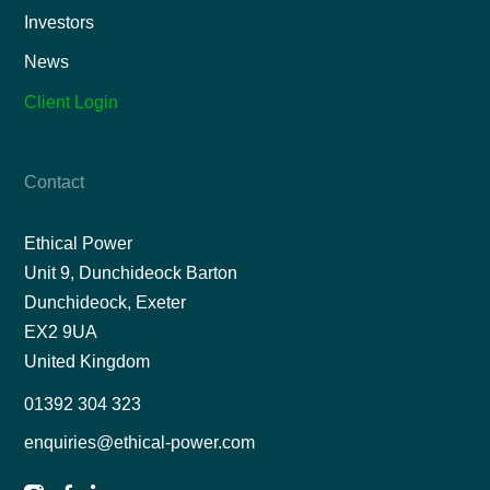
Investors
News
Client Login
Contact
Ethical Power
Unit 9, Dunchideock Barton
Dunchideock, Exeter
EX2 9UA
United Kingdom
01392 304 323
enquiries@ethical-power.com