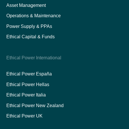
Asset Management
Operations & Maintenance
Power Supply & PPAs
Ethical Capital & Funds
Ethical Power International
Ethical Power España
Ethical Power Hellas
Ethical Power Italia
Ethical Power New Zealand
Ethical Power UK