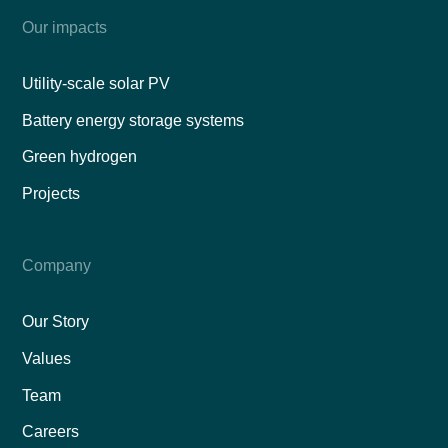
Our impacts
Utility-scale solar PV
Battery energy storage systems
Green hydrogen
Projects
Company
Our Story
Values
Team
Careers